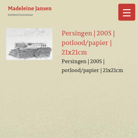
▼
Persingen | 2005 |
potlood/papier |
21x21cm
Persingen | 2005 |
▼
potlood/papier | 21x21cm