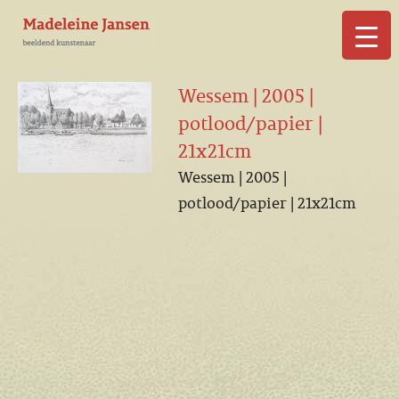
▼
Wessem | 2005 |
potlood/papier |
21x21cm
Wessem | 2005 |
▼
potlood/papier | 21x21cm